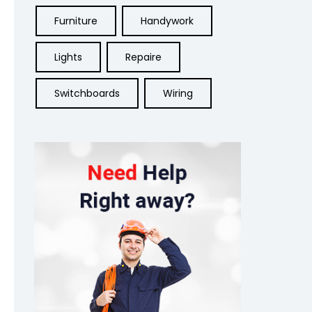
Furniture
Handywork
Lights
Repaire
Switchboards
Wiring