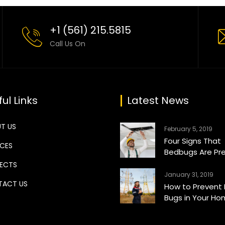
+1 (561) 215.5815
Call Us On
ul Links
Latest News
T US
February 5, 2019
Four Signs That
ICES
Bedbugs Are Pr
ECTS
January 31, 2019
ACT US
How to Prevent
Bugs in Your H