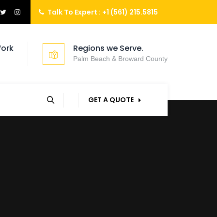
Talk To Expert :
+1 (561) 215.5815
ork
Regions we Serve.
Palm Beach & Broward County
GET A QUOTE