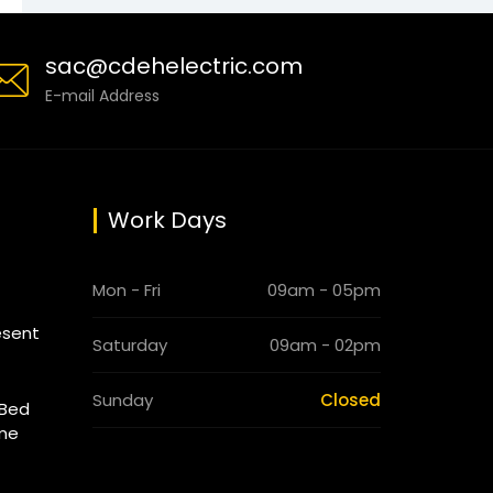
sac@cdehelectric.com
E-mail Address
Work Days
Mon - Fri
09am - 05pm
esent
Saturday
09am - 02pm
Sunday
Closed
 Bed
ome