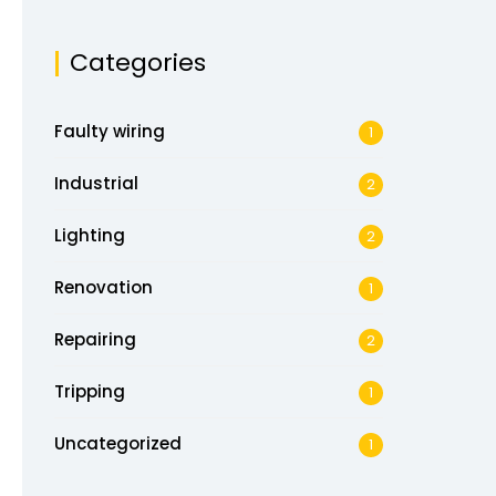
Categories
Faulty wiring
1
Industrial
2
Lighting
2
Renovation
1
Repairing
2
Tripping
1
Uncategorized
1