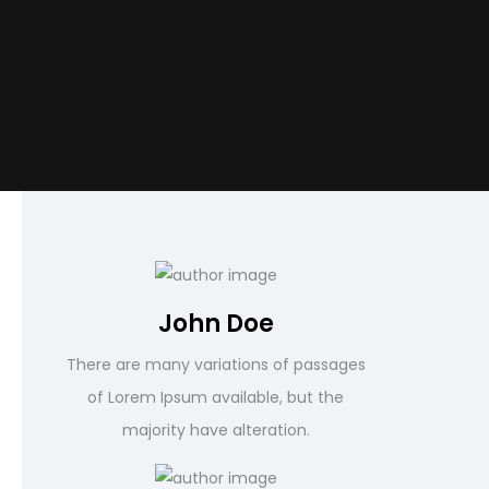
John Doe
There are many variations of passages
of Lorem Ipsum available, but the
majority have alteration.