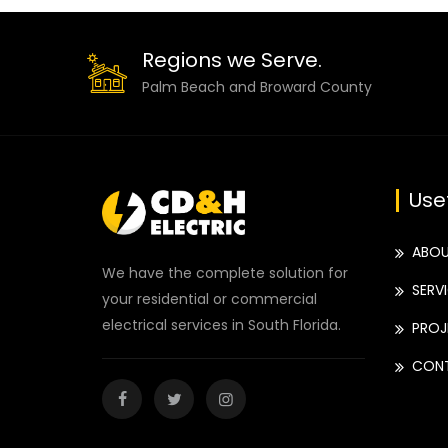
Regions we Serve.
Palm Beach and Broward County
Usef
ABOU
We have the complete solution for
SERV
your residential or commercial
electrical services in South Florida.
PROJ
CONT