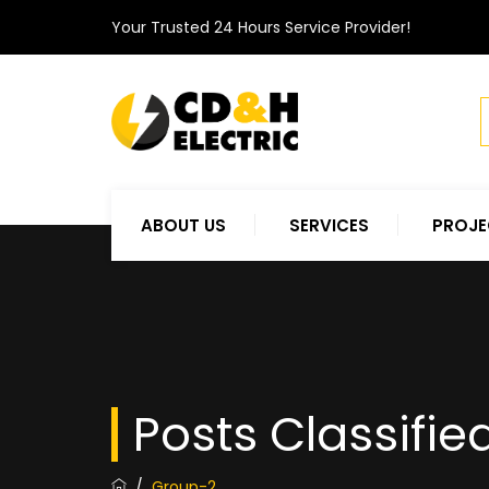
Your Trusted 24 Hours Service Provider!
ABOUT US
SERVICES
PROJE
Posts Classifie
/
Group-2