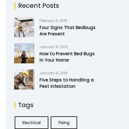
Recent Posts
February 5, 2019
Four Signs That Bedbugs
Are Present
January 31, 2019
How to Prevent Bed Bugs
in Your Home
January 31, 2019
Five Steps to Handling a
Pest Infestation
Tags
Electrical
Fixing