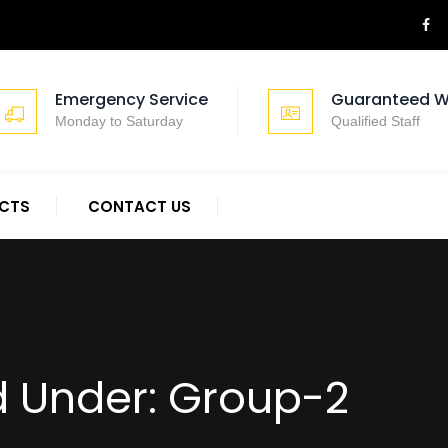
Emergency Service
Guaranteed W
Monday to Saturday
Qualified Staff
CTS
CONTACT US
d Under:
Group-2