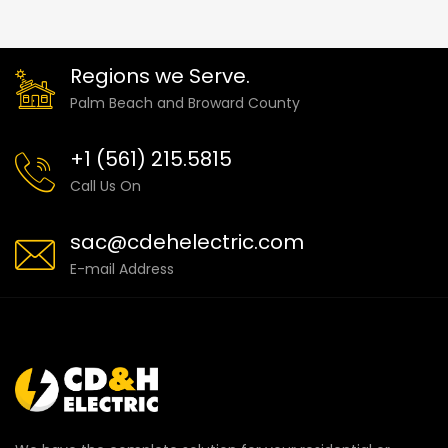
Regions we Serve.
Palm Beach and Broward County
+1 (561) 215.5815
Call Us On
sac@cdehelectric.com
E-mail Address