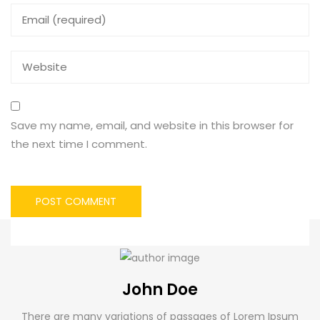
Save my name, email, and website in this browser for
the next time I comment.
John Doe
There are many variations of passages of Lorem Ipsum