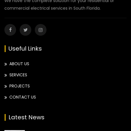
We have the complete solution for your residential or
commercial electrical services in South Florida.
Useful Links
ABOUT US
SERVICES
PROJECTS
CONTACT US
Latest News