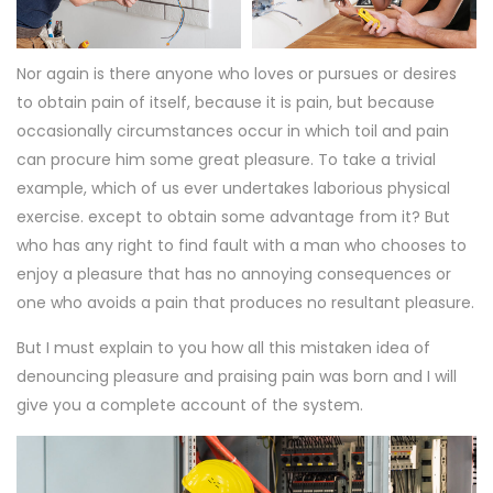
Nor again is there anyone who loves or pursues or desires
to obtain pain of itself, because it is pain, but because
occasionally circumstances occur in which toil and pain
can procure him some great pleasure. To take a trivial
example, which of us ever undertakes laborious physical
exercise. except to obtain some advantage from it? But
who has any right to find fault with a man who chooses to
enjoy a pleasure that has no annoying consequences or
one who avoids a pain that produces no resultant pleasure.
But I must explain to you how all this mistaken idea of
denouncing pleasure and praising pain was born and I will
give you a complete account of the system.