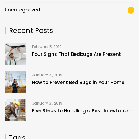
Uncategorized
1
Recent Posts
February 5, 2019
Four Signs That Bedbugs Are Present
January 31, 2019
How to Prevent Bed Bugs in Your Home
January 31, 2019
Five Steps to Handling a Pest Infestation
Tags