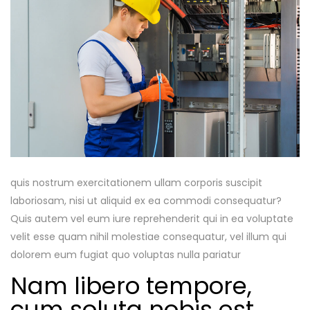
quis nostrum exercitationem ullam corporis suscipit
laboriosam, nisi ut aliquid ex ea commodi consequatur?
Quis autem vel eum iure reprehenderit qui in ea voluptate
velit esse quam nihil molestiae consequatur, vel illum qui
dolorem eum fugiat quo voluptas nulla pariatur
Nam libero tempore,
cum soluta nobis est