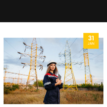
31
JAN