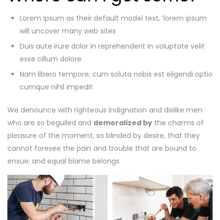
Lorem Ipsum as their default model text, ‘lorem ipsum
will uncover many web sites
Duis aute irure dolor in reprehenderit in voluptate velit
esse cillum dolore
Nam libero tempore, cum soluta nobis est eligendi optio
cumque nihil impedit
We denounce with righteous indignation and dislike men
who are so beguiled and
demoralized by
the charms of
pleasure of the moment, so blinded by desire, that they
cannot foresee the pain and trouble that are bound to
ensue; and equal blame belongs