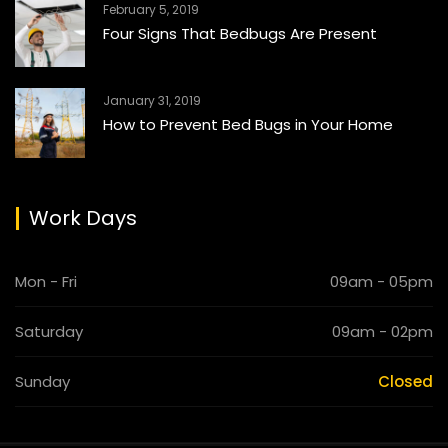
February 5, 2019
Four Signs That Bedbugs Are Present
January 31, 2019
How to Prevent Bed Bugs in Your Home
Work Days
Mon - Fri
09am - 05pm
Saturday
09am - 02pm
Sunday
Closed