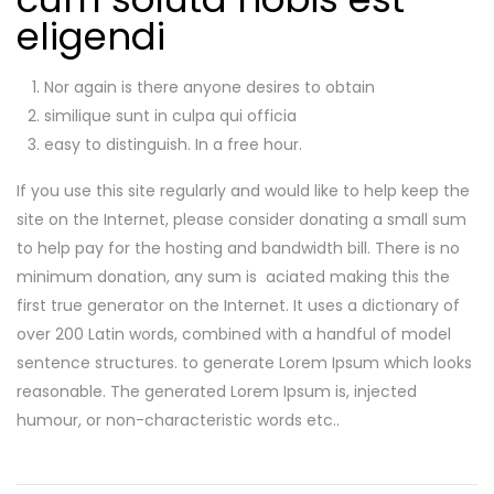
eligendi
Nor again is there anyone desires to obtain
similique sunt in culpa qui officia
easy to distinguish. In a free hour.
If you use this site regularly and would like to help keep the
site on the Internet, please consider donating a small sum
to help pay for the hosting and bandwidth bill. There is no
minimum donation, any sum is aciated making this the
first true generator on the Internet. It uses a dictionary of
over 200 Latin words, combined with a handful of model
sentence structures. to generate Lorem Ipsum which looks
reasonable. The generated Lorem Ipsum is, injected
humour, or non-characteristic words etc..