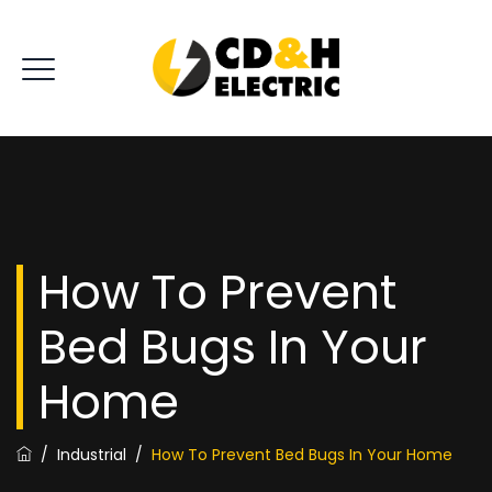
How To Prevent
Bed Bugs In Your
Home
/
Industrial
/
How To Prevent Bed Bugs In Your Home