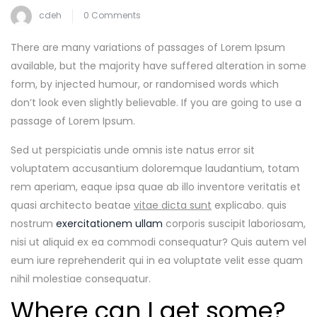
cdeh
0 Comments
There are many variations of passages of Lorem Ipsum
available, but the majority have suffered alteration in some
form, by injected humour, or randomised words which
don’t look even slightly believable. If you are going to use a
passage of Lorem Ipsum.
Sed ut perspiciatis unde omnis iste natus error sit
voluptatem accusantium doloremque laudantium, totam
rem aperiam, eaque ipsa quae ab illo inventore veritatis et
quasi architecto beatae
vitae dicta sunt
explicabo. quis
nostrum
exercitationem ullam
corporis suscipit laboriosam,
nisi ut aliquid ex ea commodi consequatur? Quis autem vel
eum iure reprehenderit qui in ea voluptate velit esse quam
nihil molestiae consequatur.
Where can I get some?