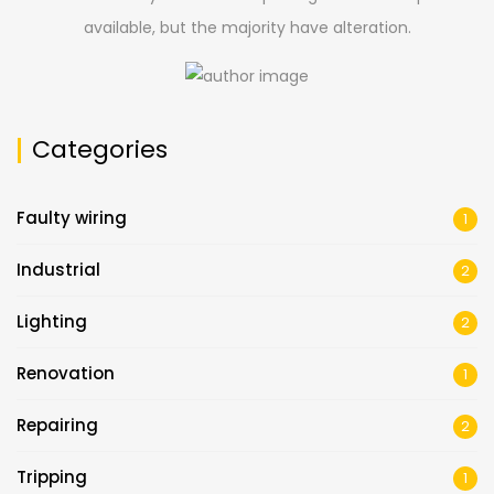
available, but the majority have alteration.
Categories
Faulty wiring
1
Industrial
2
Lighting
2
Renovation
1
Repairing
2
Tripping
1