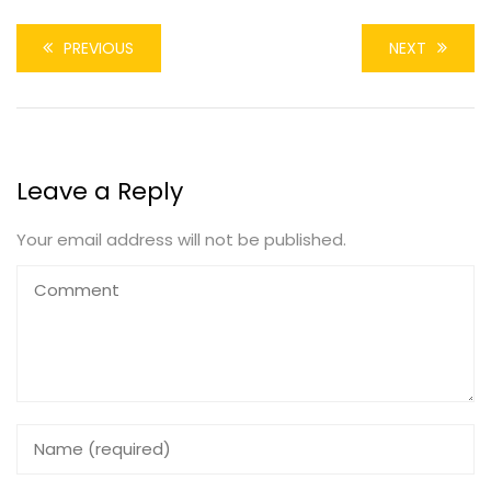
PREVIOUS
NEXT
Leave a Reply
Your email address will not be published.