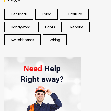
Electrical
Fixing
Furniture
Handywork
Lights
Repaire
Switchboards
Wiring