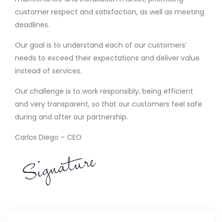
customer respect and satisfaction, as well as meeting
deadlines.
Our goal is to understand each of our customers’
needs to exceed their expectations and deliver value
instead of services.
Our challenge is to work responsibly, being efficient
and very transparent, so that our customers feel safe
during and after our partnership.
Carlos Diego – CEO