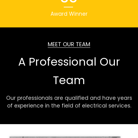
Award Winner
MEET OUR TEAM
A Professional Our
Team
Our professionals are qualified and have years
of experience in the field of electrical services.