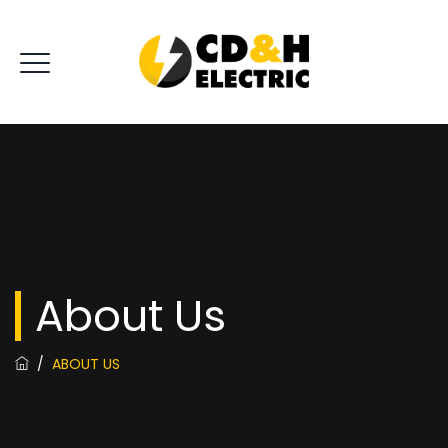
About Us
/
ABOUT US