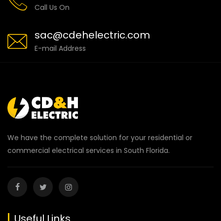
Call Us On
sac@cdehelectric.com
E-mail Address
We have the complete solution for your residential or
commercial electrical services in South Florida.
Useful Links