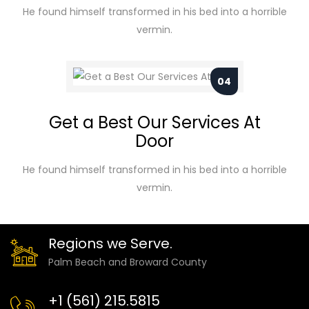
He found himself transformed in his bed into a horrible
vermin.
04
Get a Best Our Services At
Door
He found himself transformed in his bed into a horrible
vermin.
Regions we Serve.
Palm Beach and Broward County
+1 (561) 215.5815