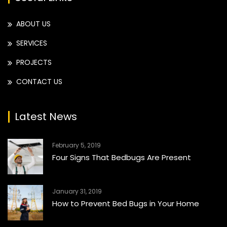
ABOUT US
SERVICES
PROJECTS
CONTACT US
Latest News
February 5, 2019
Four Signs That Bedbugs Are Present
January 31, 2019
How to Prevent Bed Bugs in Your Home