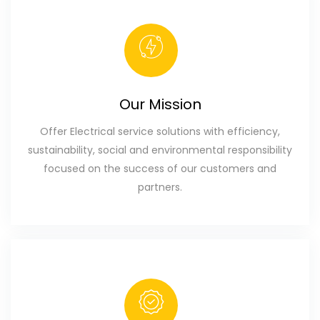
Our Mission
Offer Electrical service solutions with efficiency,
sustainability, social and environmental responsibility
focused on the success of our customers and
partners.