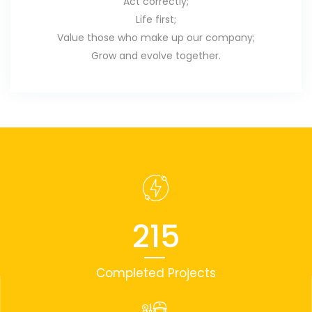
Act correctly;
Life first;
Value those who make up our company;
Grow and evolve together.
215
Completed Projects