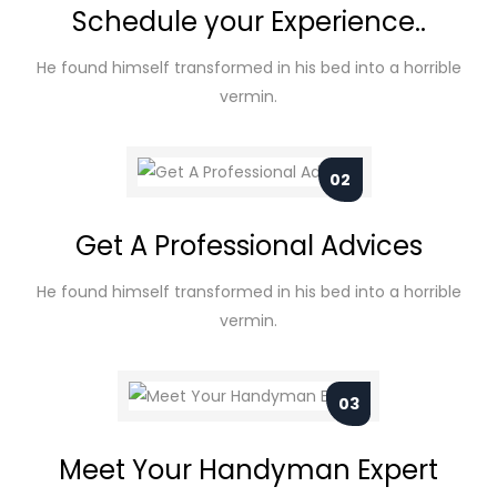
Schedule your Experience..
He found himself transformed in his bed into a horrible
vermin.
02
Get A Professional Advices
He found himself transformed in his bed into a horrible
vermin.
03
Meet Your Handyman Expert