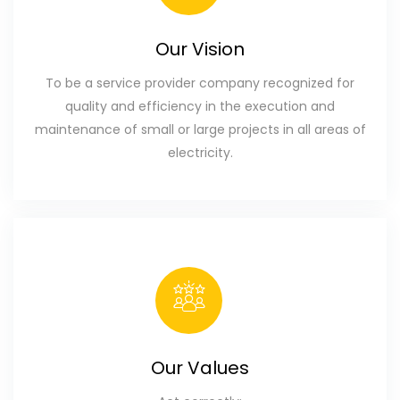
Our Vision
To be a service provider company recognized for
quality and efficiency in the execution and
maintenance of small or large projects in all areas of
electricity.
Our Values