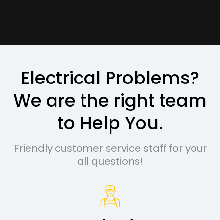
Electrical Problems?
We are the right team
to Help You.
Friendly customer service staff for your
all questions!