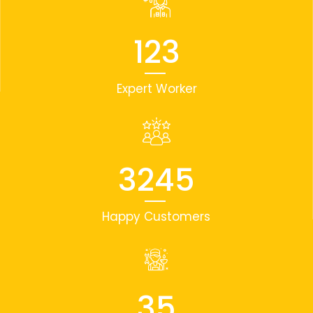
123
Expert Worker
3245
Happy Customers
35