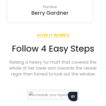
Plumber
Berry Gardner
HOW IT WORKS
Follow 4 Easy Steps
Raising a heavy fur muff that covered the
whole of her lower arm towards the viewer
regor then turned to look out the window
01