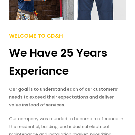
WELCOME TO CD&H
We Have 25 Years
Experiance
Our goal is to understand each of our customers’
needs to exceed their expectations and deliver
value instead of services.
Our company was founded to become a reference in
the residential, building, and industrial electrical
maintenance and installation market, prioritizing