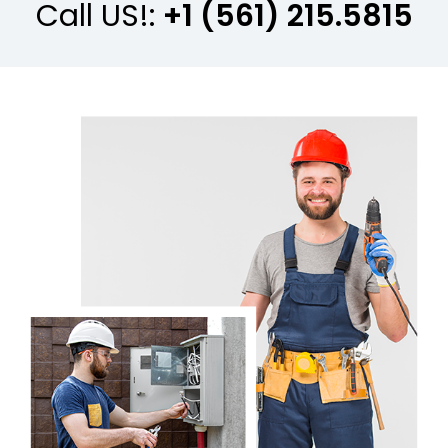
Call US!:
+1 (561) 215.5815