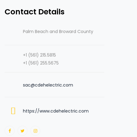
Contact Details
Palm Beach and Broward County
+1 (561) 215.5815
+1 (561) 255.5675
sac@cdehelectric.com
https://www.cdehelectric.com