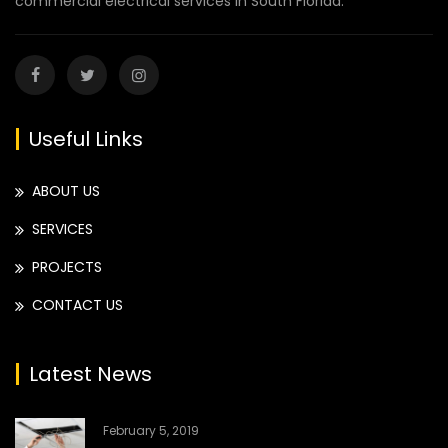
commercial electrical services in South Florida.
Useful Links
ABOUT US
SERVICES
PROJECTS
CONTACT US
Latest News
February 5, 2019