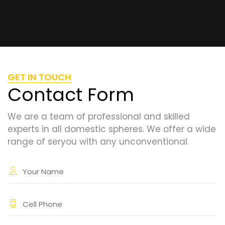
GET IN TOUCH
Contact Form
We are a team of professional and skilled
experts in all domestic spheres. We offer a wide
range of seryou with any unconventional.