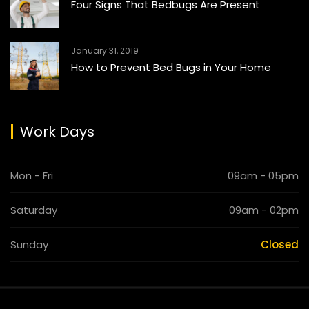
Four Signs That Bedbugs Are Present
January 31, 2019
How to Prevent Bed Bugs in Your Home
Work Days
Mon - Fri
09am - 05pm
Saturday
09am - 02pm
Sunday
Closed