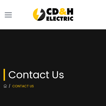
Contact Us
/
CONTACT US