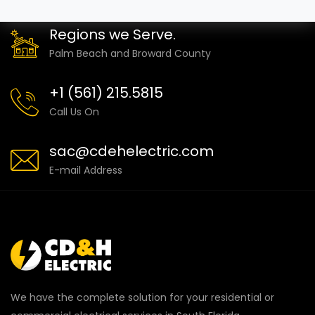
Regions we Serve.
Palm Beach and Broward County
+1 (561) 215.5815
Call Us On
sac@cdehelectric.com
E-mail Address
We have the complete solution for your residential or