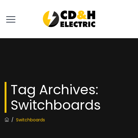
Tag Archives:
Switchboards
/
Switchboards