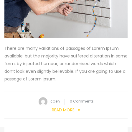
There are many variations of passages of Lorem Ipsum
available, but the majority have suffered alteration in some
form, by injected humour, or randomised words which
don’t look even slightly believable. If you are going to use a
passage of Lorem Ipsum.
cdeh
0 Comments
READ MORE