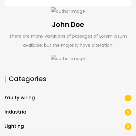
John Doe
There are many variations of passages of Lorem Ipsum
available, but the majority have alteration.
Categories
Faulty wiring
1
Industrial
2
Lighting
2