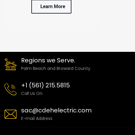
Regions we Serve.
Palm Beach and Broward County
+1 (561) 215.5815
Call Us On
sac@cdehelectric.com
E-mail Address