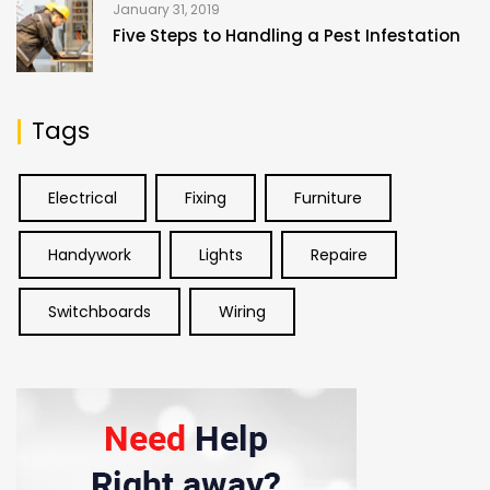
January 31, 2019
Five Steps to Handling a Pest Infestation
Tags
Electrical
Fixing
Furniture
Handywork
Lights
Repaire
Switchboards
Wiring