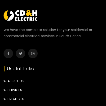
We have the complete solution for your residential or
commercial electrical services in South Florida.
Useful Links
ABOUT US
SERVICES
PROJECTS