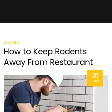
LIGHTING
How to Keep Rodents
Away From Restaurant
31
JAN