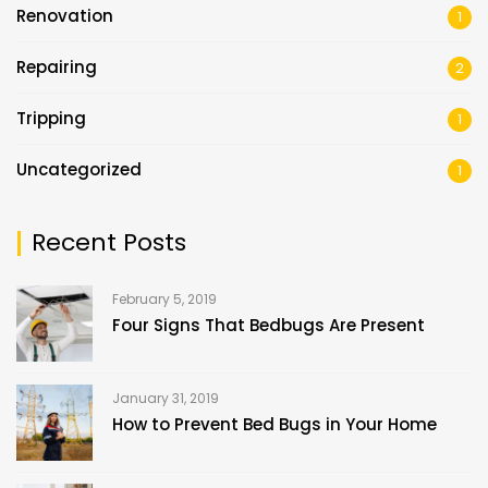
Renovation
1
Repairing
2
Tripping
1
Uncategorized
1
Recent Posts
February 5, 2019
Four Signs That Bedbugs Are Present
January 31, 2019
How to Prevent Bed Bugs in Your Home