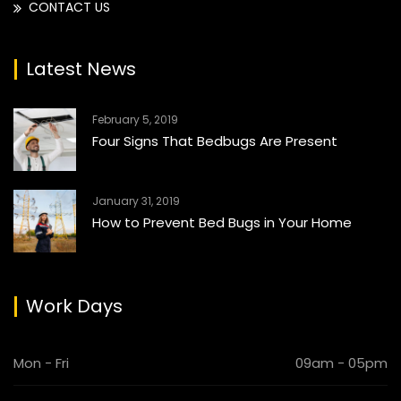
CONTACT US
Latest News
February 5, 2019
Four Signs That Bedbugs Are Present
January 31, 2019
How to Prevent Bed Bugs in Your Home
Work Days
Mon - Fri
09am - 05pm