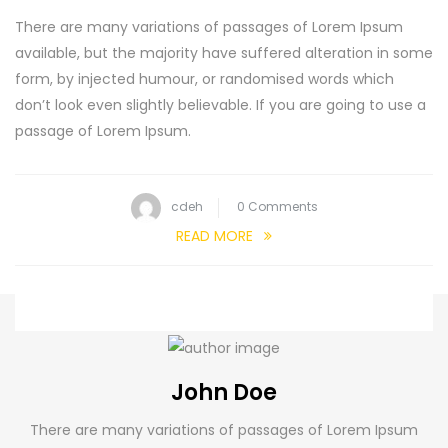
There are many variations of passages of Lorem Ipsum
available, but the majority have suffered alteration in some
form, by injected humour, or randomised words which
don’t look even slightly believable. If you are going to use a
passage of Lorem Ipsum.
cdeh
0 Comments
READ MORE
John Doe
There are many variations of passages of Lorem Ipsum