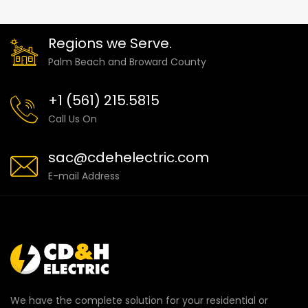
Regions we Serve.
Palm Beach and Broward County
+1 (561) 215.5815
Call Us On
sac@cdehelectric.com
E-mail Address
We have the complete solution for your residential or