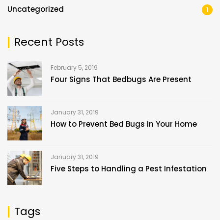
Uncategorized
1
Recent Posts
February 5, 2019
Four Signs That Bedbugs Are Present
January 31, 2019
How to Prevent Bed Bugs in Your Home
January 31, 2019
Five Steps to Handling a Pest Infestation
Tags