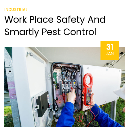
INDUSTRIAL
Work Place Safety And
Smartly Pest Control
31
JAN