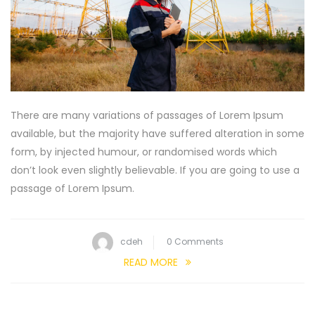
There are many variations of passages of Lorem Ipsum
available, but the majority have suffered alteration in some
form, by injected humour, or randomised words which
don’t look even slightly believable. If you are going to use a
passage of Lorem Ipsum.
cdeh
0 Comments
READ MORE