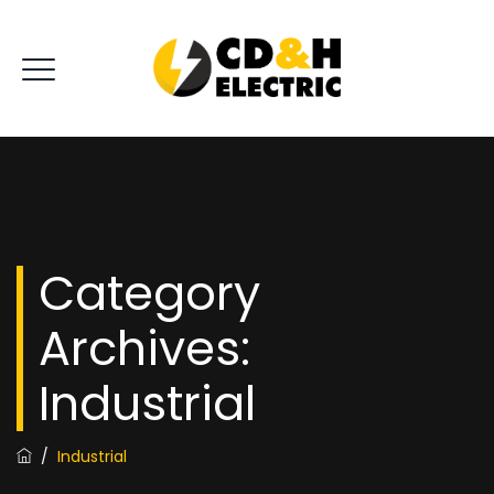
Category
Archives:
Industrial
/
Industrial