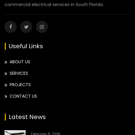
commercial electrical services in South Florida.
Useful Links
ABOUT US
SERVICES
PROJECTS
CONTACT US
Latest News
February 5, 2019