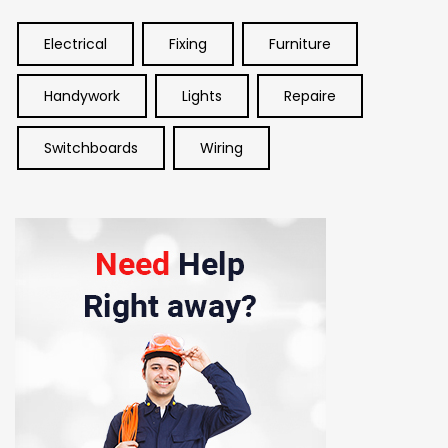
Electrical
Fixing
Furniture
Handywork
Lights
Repaire
Switchboards
Wiring