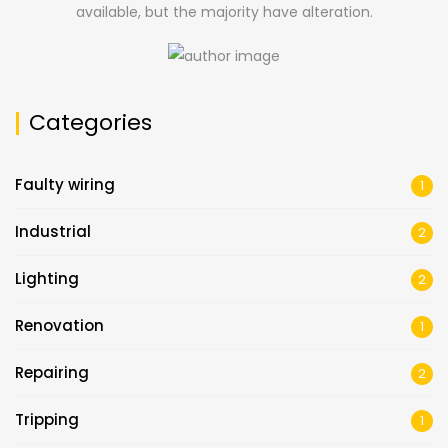
available, but the majority have alteration.
Categories
Faulty wiring
1
Industrial
2
Lighting
2
Renovation
1
Repairing
2
Tripping
1