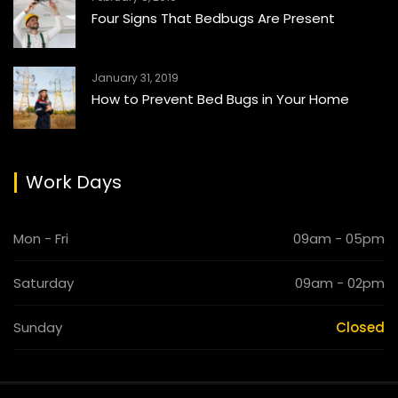
Four Signs That Bedbugs Are Present
January 31, 2019
How to Prevent Bed Bugs in Your Home
Work Days
Mon - Fri
09am - 05pm
Saturday
09am - 02pm
Sunday
Closed