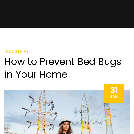
INDUSTRIAL
How to Prevent Bed Bugs
in Your Home
31
JAN